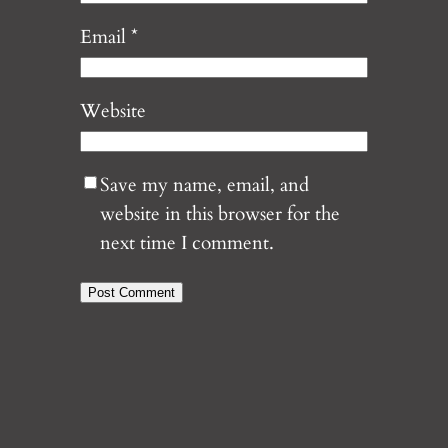
Email
*
Website
Save my name, email, and
website in this browser for the
next time I comment.