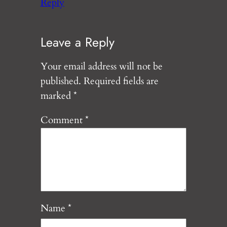
Reply
Leave a Reply
Your email address will not be
published.
Required fields are
marked
*
Comment
*
Name
*