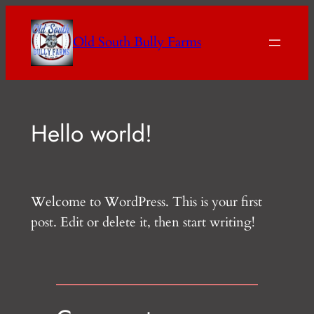
Skip
to
Old South Bully Farms
content
Hello world!
Welcome to WordPress. This is your first
post. Edit or delete it, then start writing!