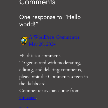
Comments
One response to “Hello
world!”
A WordPress Commenter
May 20, 2024
Hi, this is a comment.
To get started with moderating,
editing, and deleting comments,
please visit the Comments screen in
the dashboard.
Commenter avatars come from
Gravatar
.